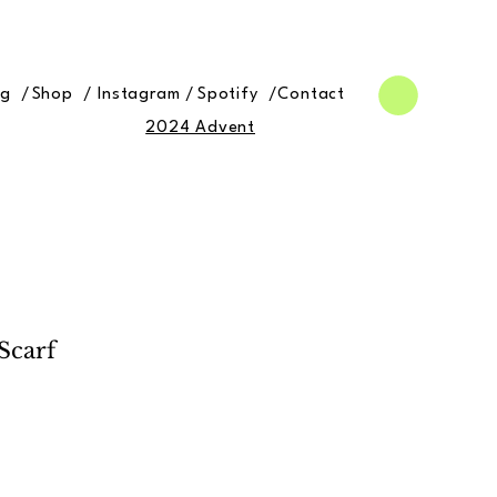
og /
Shop /
Instagram /
Spotify /
Contact
2024 Advent
Scarf