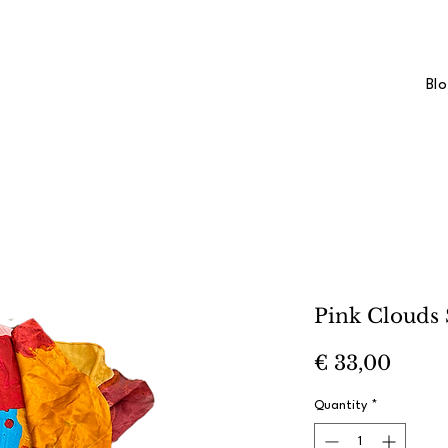
Bl
Pink Clouds 
Price
€ 33,00
Quantity
*