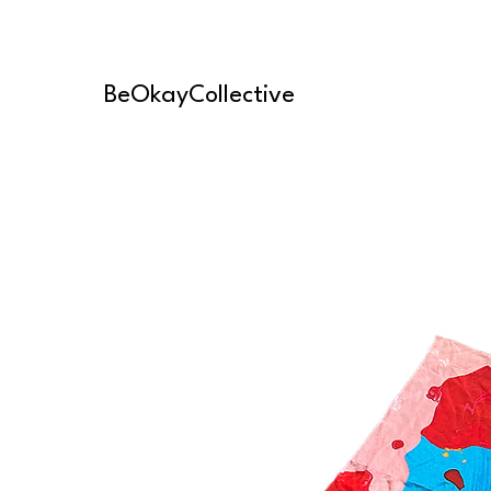
BeOkayCollective