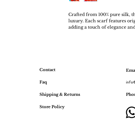
Crafted from 100% pure silk, t
luxury. Each scarf features orig
adding a touch of elegance and 
Meticulously crafted and limite
celebration of craftsmanship an
sophistication and artistry.
Contact
Emai
Faq
info
Shipping & Returns
Pho
Store Policy