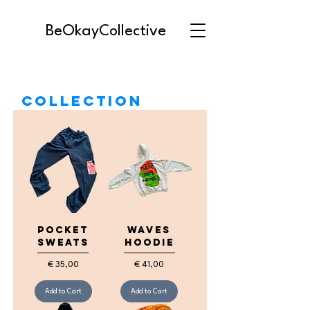
BeOkayCollective
Collection
Pocket
Waves
Sweats
Hoodie
Price
Price
€ 35,00
€ 41,00
Add to Cart
Add to Cart