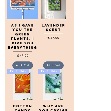
as I gave
lavender
you the
scent
green
Price
€ 47,00
plants, I
give you
everything
Price
€ 47,00
Add to Cart
Add to Cart
Fine Art Print
Fine Art Print
cotton
Why are
candy
you crying