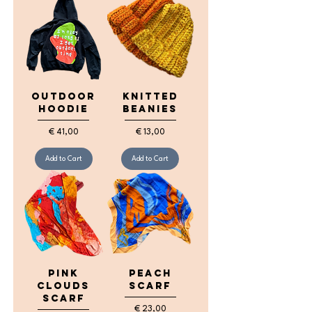
Outdoor
Knitted
Hoodie
Beanies
Price
Price
€ 41,00
€ 13,00
Add to Cart
Add to Cart
Pink
Peach
Clouds
Scarf
Scarf
Price
€ 23,00