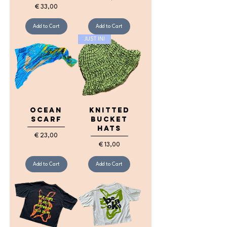
Price
€ 33,00
Add to Cart
Add to Cart
JUST IN!
Ocean
knitted
Scarf
bucket
hats
Price
€ 23,00
Price
€ 13,00
Add to Cart
Add to Cart