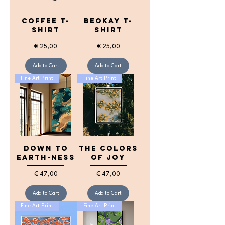
Coffee T-
BeOkay T-
shirt
shirt
Price
Price
€ 25,00
€ 25,00
Add to Cart
Add to Cart
Fine Art Print
Fine Art Print
down to
the colors
earth-ness
of joy
Price
Price
€ 47,00
€ 47,00
Add to Cart
Add to Cart
Fine Art Print
Fine Art Print